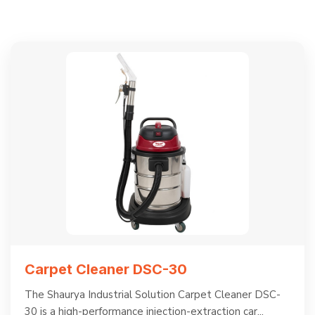
Carpet Cleaner DSC-30
The Shaurya Industrial Solution Carpet Cleaner DSC-
30 is a high-performance injection-extraction car...