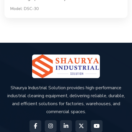
Model: DSC-30
Shaurya Industrial Solution provides high-performance
industrial cleaning equipment, delivering reliable, durable,
and efficient solutions for factories, warehouses, and
commercial spaces.