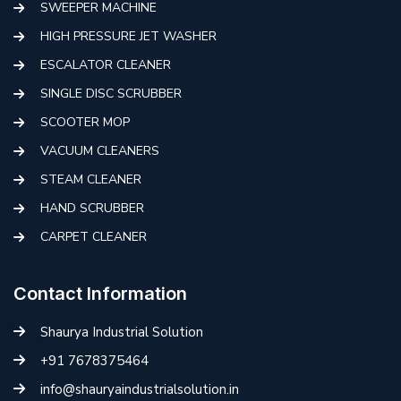
SWEEPER MACHINE
HIGH PRESSURE JET WASHER
ESCALATOR CLEANER
SINGLE DISC SCRUBBER
SCOOTER MOP
VACUUM CLEANERS
STEAM CLEANER
HAND SCRUBBER
CARPET CLEANER
Contact Information
Shaurya Industrial Solution
+91 7678375464
info@shauryaindustrialsolution.in