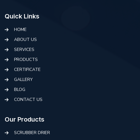
Quick Links
HOME
ABOUT US
SERVICES
PRODUCTS
CERTIFICATE
GALLERY
BLOG
CONTACT US
Our Products
SCRUBBER DRIER