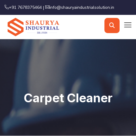
+91 7678375464
info@shauryaindustrialsolution.in
|
Carpet Cleaner