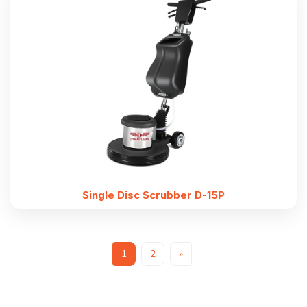
Single Disc Scrubber D-15P
1
2
»