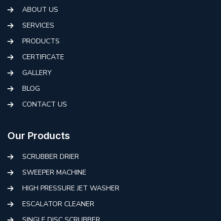
ABOUT US
SERVICES
PRODUCTS
CERTIFICATE
GALLERY
BLOG
CONTACT US
Our Products
SCRUBBER DRIER
SWEEPER MACHINE
HIGH PRESSURE JET WASHER
ESCALATOR CLEANER
SINGLE DISC SCRUBBER