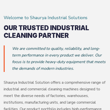
Welcome to Shaurya Industrial Solutions
OUR TRUSTED INDUSTRIAL
CLEANING PARTNER
We are committed to quality, reliability, and long-
term performance in every product we deliver. Our
focus is to provide heavy-duty equipment that meets
the demands of modern industries.
Shaurya Industrial Solution offers a comprehensive range of
industrial and commercial cleaning machines designed to
meet the diverse needs of factories, warehouses,
institutions, manufacturing units, and large commercial
facilities. Our product portfolio includes high-performance