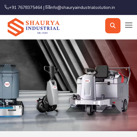
+91 7678375464
info@shauryaindustrialsolution.in
|