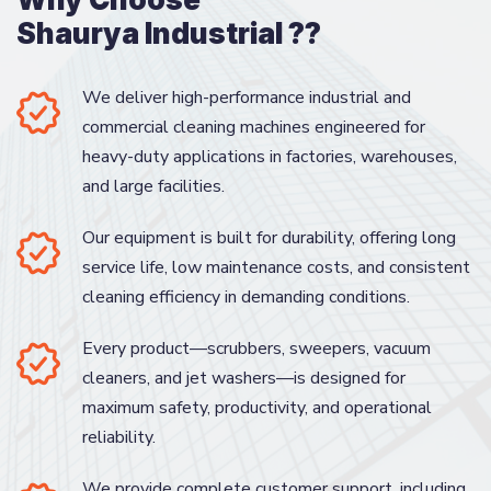
Shaurya Industrial ??
We deliver high-performance industrial and
commercial cleaning machines engineered for
heavy-duty applications in factories, warehouses,
and large facilities.
Our equipment is built for durability, offering long
service life, low maintenance costs, and consistent
cleaning efficiency in demanding conditions.
Every product—scrubbers, sweepers, vacuum
cleaners, and jet washers—is designed for
maximum safety, productivity, and operational
reliability.
We provide complete customer support, including