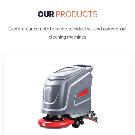
OUR
PRODUCTS
Explore our complete range of industrial and commercial
cleaning machines