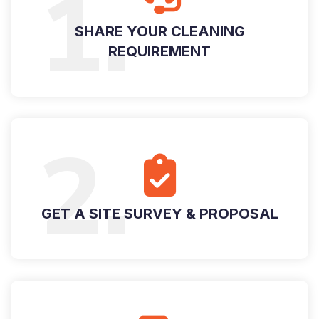
1.
SHARE YOUR CLEANING
REQUIREMENT
2.
GET A SITE SURVEY & PROPOSAL