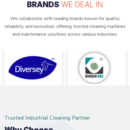
BRANDS
WE DEAL IN
We collaborate with leading brands known for quality,
reliability, and innovation, offering trusted cleaning machines
and maintenance solutions across various industries.
Trusted Industrial Cleaning Partner
Why Choose