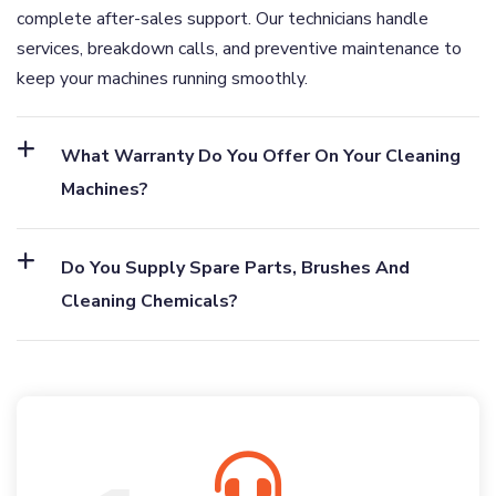
complete after-sales support. Our technicians handle
services, breakdown calls, and preventive maintenance to
keep your machines running smoothly.
What Warranty Do You Offer On Your Cleaning
Machines?
Do You Supply Spare Parts, Brushes And
Cleaning Chemicals?