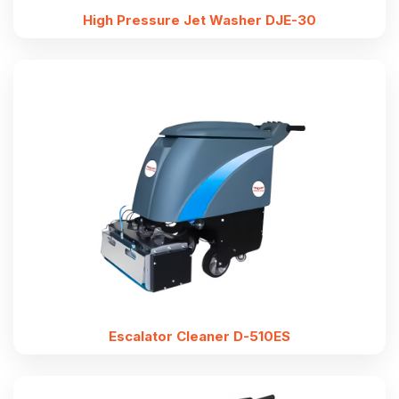
High Pressure Jet Washer DJE-30
Escalator Cleaner D-510ES