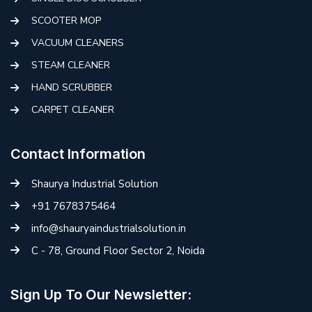
SCOOTER MOP
VACUUM CLEANERS
STEAM CLEANER
HAND SCRUBBER
CARPET CLEANER
Contact Information
Shaurya Industrial Solution
+91 7678375464
info@shauryaindustrialsolution.in
C - 78, Ground Floor Sector 2, Noida
Sign Up To Our Newsletter: