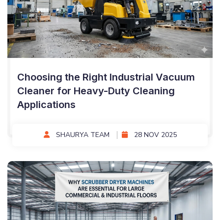
Choosing the Right Industrial Vacuum
Cleaner for Heavy-Duty Cleaning
Applications
SHAURYA TEAM
28 NOV 2025