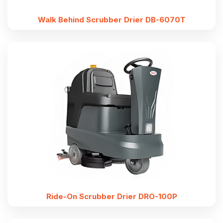
Walk Behind Scrubber Drier DB-6070T
Ride-On Scrubber Drier DRO-100P