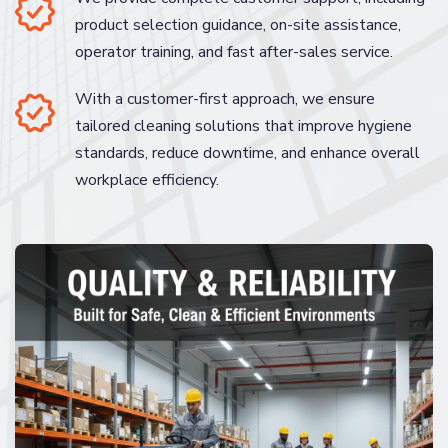
product selection guidance, on-site assistance,
operator training, and fast after-sales service.
With a customer-first approach, we ensure
tailored cleaning solutions that improve hygiene
standards, reduce downtime, and enhance overall
workplace efficiency.