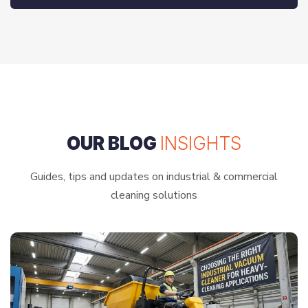
OUR BLOG
INSIGHTS
Guides, tips and updates on industrial & commercial
cleaning solutions