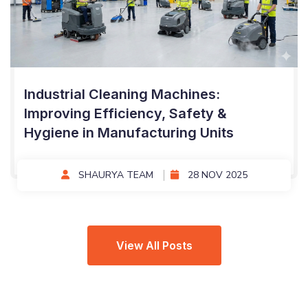
Industrial Cleaning Machines:
Improving Efficiency, Safety &
Hygiene in Manufacturing Units
SHAURYA TEAM
28 NOV 2025
View All Posts