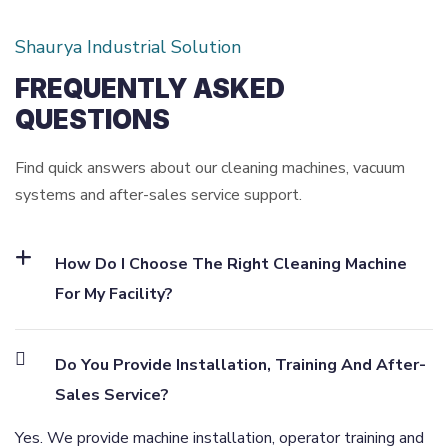
Shaurya Industrial Solution
FREQUENTLY ASKED
QUESTIONS
Find quick answers about our cleaning machines, vacuum
systems and after-sales service support.
How Do I Choose The Right Cleaning Machine
For My Facility?
Do You Provide Installation, Training And After-
Sales Service?
Yes. We provide machine installation, operator training and