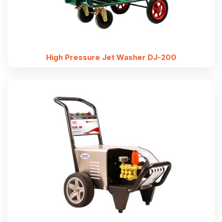
High Pressure Jet Washer DJ-200