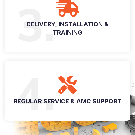
3.
DELIVERY, INSTALLATION &
TRAINING
4.
REGULAR SERVICE & AMC SUPPORT