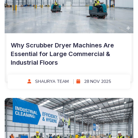
Why Scrubber Dryer Machines Are
Essential for Large Commercial &
Industrial Floors
SHAURYA TEAM
28 NOV 2025