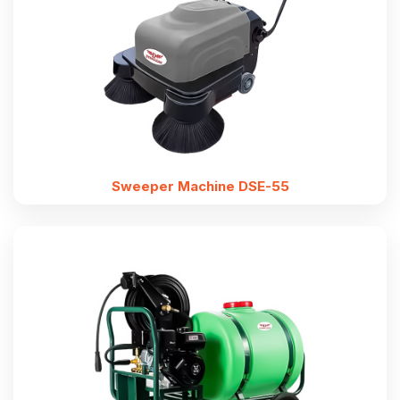
Sweeper Machine DSE-55