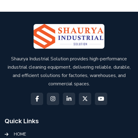
Shaurya Industrial Solution provides high-performance
industrial cleaning equipment, delivering reliable, durable,
and efficient solutions for factories, warehouses, and
commercial spaces.
Quick Links
HOME