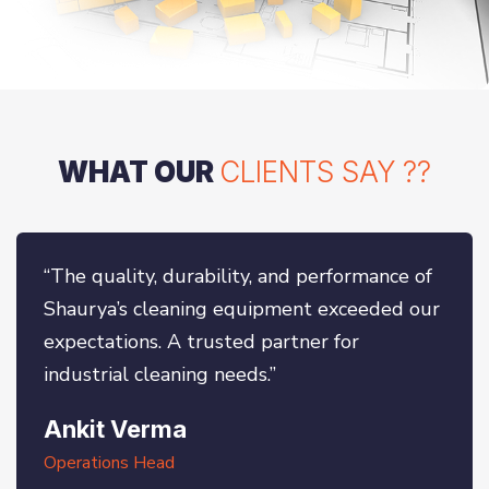
WHAT OUR
CLIENTS SAY ??
“The quality, durability, and performance of
Shaurya’s cleaning equipment exceeded our
expectations. A trusted partner for
industrial cleaning needs.”
Ankit Verma
Operations Head