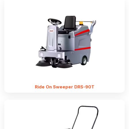
Ride On Sweeper DRS-90T