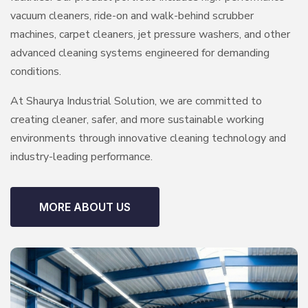
vacuum cleaners, ride-on and walk-behind scrubber
machines, carpet cleaners, jet pressure washers, and other
advanced cleaning systems engineered for demanding
conditions.
At Shaurya Industrial Solution, we are committed to
creating cleaner, safer, and more sustainable working
environments through innovative cleaning technology and
industry-leading performance.
MORE ABOUT US