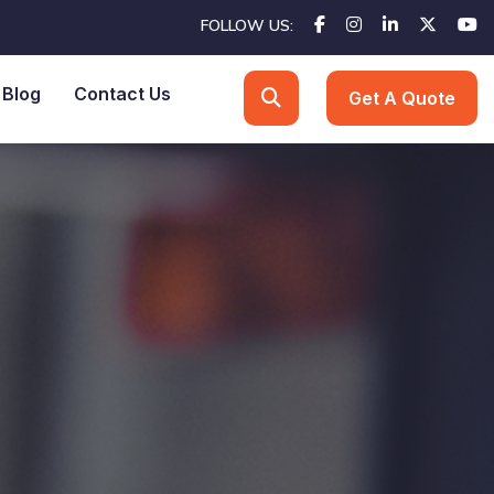
FOLLOW US:
Blog
Contact Us
Get A Quote