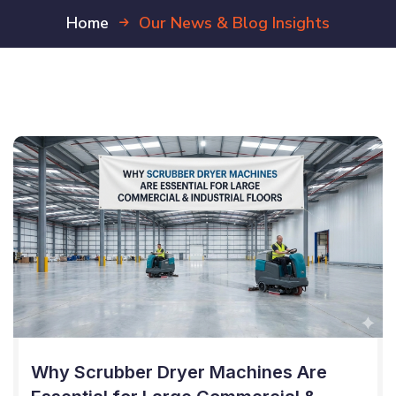
Home
Our News & Blog Insights
Why Scrubber Dryer Machines Are