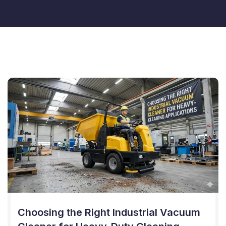
Choosing the Right Industrial Vacuum