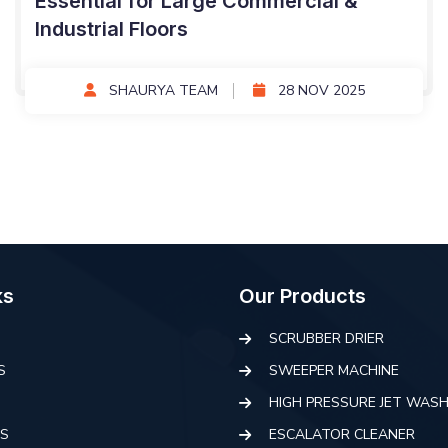
Essential for Large Commercial &
Industrial Floors
SHAURYA TEAM
28 NOV 2025
ks
Our Products
SCRUBBER DRIER
S
SWEEPER MACHINE
HIGH PRESSURE JET WAS
S
ESCALATOR CLEANER