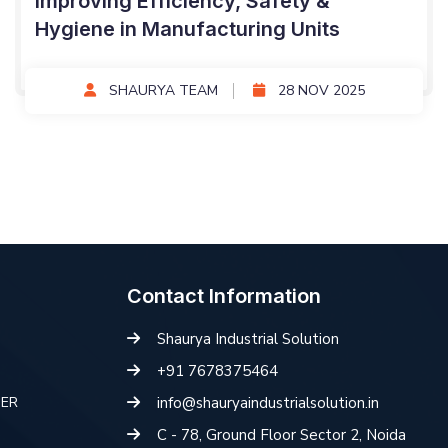
Improving Efficiency, Safety &
Hygiene in Manufacturing Units
SHAURYA TEAM
28 NOV 2025
Contact Information
Shaurya Industrial Solution
+91 7678375464
HER
info@shauryaindustrialsolution.in
C - 78, Ground Floor Sector 2, Noida