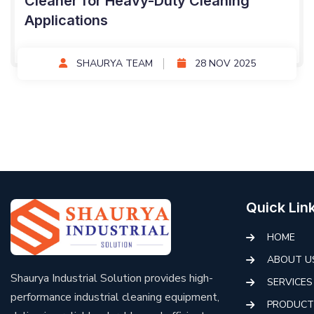
Cleaner for Heavy-Duty Cleaning
Applications
SHAURYA TEAM
28 NOV 2025
Quick Lin
HOME
ABOUT U
Shaurya Industrial Solution provides high-
SERVICES
performance industrial cleaning equipment,
PRODUCT