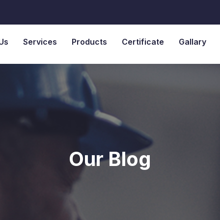
Us
Services
Products
Certificate
Gallary
Our Blog