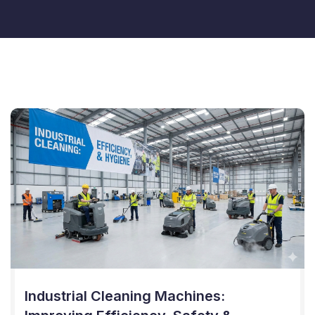
Industrial Cleaning Machines: