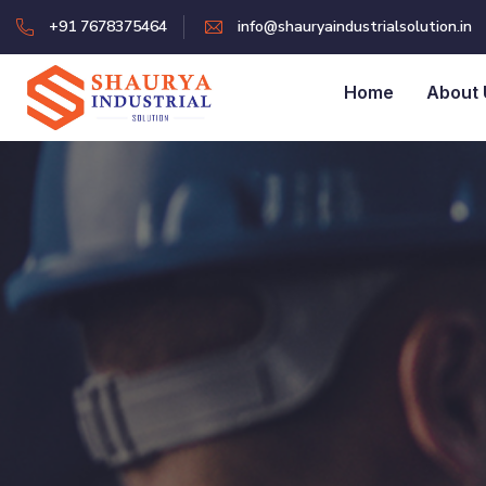
+91 7678375464
info@shauryaindustrialsolution.in
Home
About 