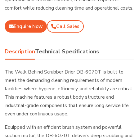
comfort while reducing cleaning time and operational costs.
Enquire Now
Call Sales
Description
Technical Specifications
The Walk Behind Scrubber Drier DB-6070T is built to
meet the demanding cleaning requirements of modern
facilities where hygiene, efficiency, and reliability are critical.
This machine features a robust body structure and
industrial-grade components that ensure long service life
even under continuous usage.
Equipped with an efficient brush system and powerful
suction motor, the DB-6070T delivers deep scrubbing and