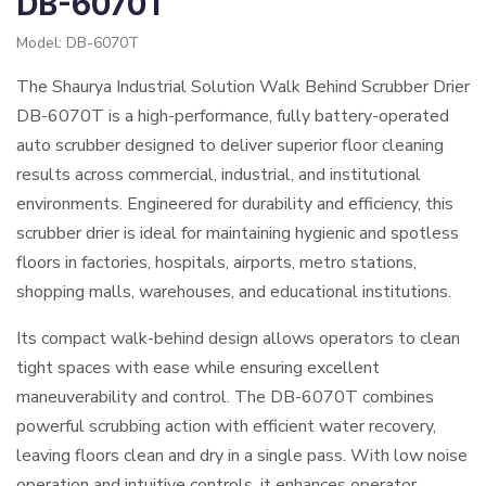
DB-6070T
Model: DB-6070T
The Shaurya Industrial Solution Walk Behind Scrubber Drier
DB-6070T is a high-performance, fully battery-operated
auto scrubber designed to deliver superior floor cleaning
results across commercial, industrial, and institutional
environments. Engineered for durability and efficiency, this
scrubber drier is ideal for maintaining hygienic and spotless
floors in factories, hospitals, airports, metro stations,
shopping malls, warehouses, and educational institutions.
Its compact walk-behind design allows operators to clean
tight spaces with ease while ensuring excellent
maneuverability and control. The DB-6070T combines
powerful scrubbing action with efficient water recovery,
leaving floors clean and dry in a single pass. With low noise
operation and intuitive controls, it enhances operator