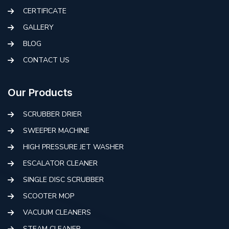
CERTIFICATE
GALLERY
BLOG
CONTACT US
Our Products
SCRUBBER DRIER
SWEEPER MACHINE
HIGH PRESSURE JET WASHER
ESCALATOR CLEANER
SINGLE DISC SCRUBBER
SCOOTER MOP
VACUUM CLEANERS
STEAM CLEANER