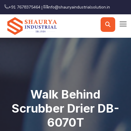
+91 7678375464
info@shauryaindustrialsolution.in
|
Walk Behind
Scrubber Drier DB-
6070T