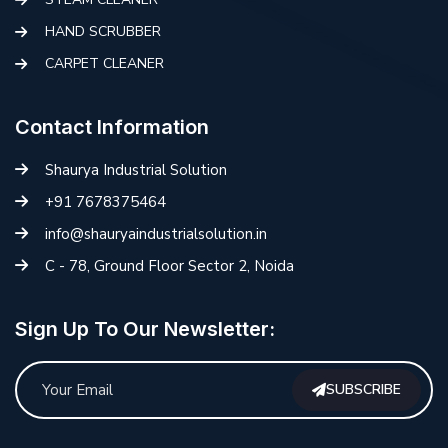
HAND SCRUBBER
CARPET CLEANER
Contact Information
Shaurya Industrial Solution
+91 7678375464
info@shauryaindustrialsolution.in
C - 78, Ground Floor Sector 2, Noida
Sign Up To Our Newsletter:
SUBSCRIBE