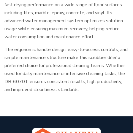
fast drying performance on a wide range of floor surfaces
including tiles, marble, epoxy, concrete, and vinyl. Its
advanced water management system optimizes solution
usage while ensuring maximum recovery, helping reduce
water consumption and maintenance effort.
The ergonomic handle design, easy-to-access controls, and
simple maintenance structure make this scrubber drier a
preferred choice for professional cleaning teams. Whether
used for daily maintenance or intensive cleaning tasks, the
DB-6070T ensures consistent results, high productivity,
and improved cleanliness standards.