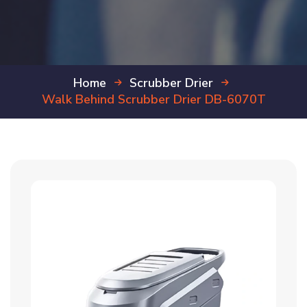
Home
Scrubber Drier
Walk Behind Scrubber Drier DB-6070T