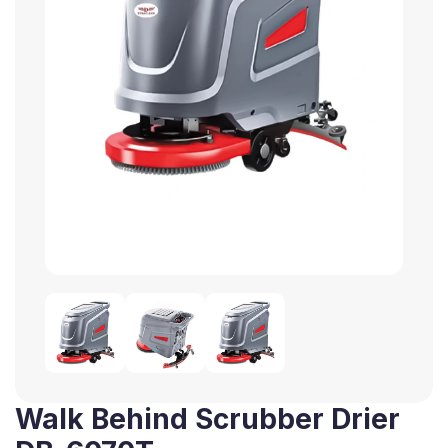
Walk Behind Scrubber Drier