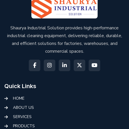
Shaurya Industrial Solution provides high-performance
industrial cleaning equipment, delivering reliable, durable,
and efficient solutions for factories, warehouses, and
commercial spaces.
Quick Links
HOME
ABOUT US
SERVICES
PRODUCTS